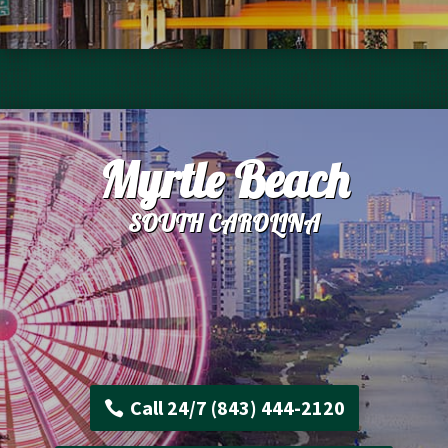
Myrtle Beach
SOUTH CAROLINA
Call 24/7 (843) 444-2120