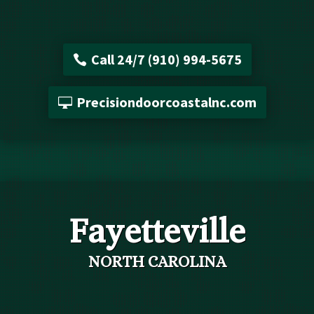
Call 24/7 (910) 994-5675
Precisiondoorcoastalnc.com
Fayetteville
NORTH CAROLINA