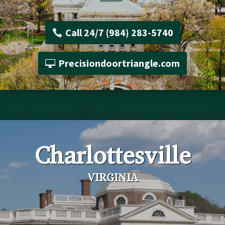
Call 24/7 (984) 283-5740
Precisiondoortriangle.com
Charlottesville
VIRGINIA