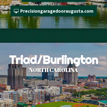
Precisiongaragedooraugusta.com
Triad/Burlington
NORTH CAROLINA