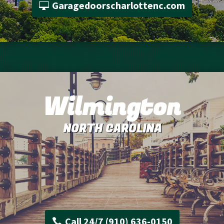
Garagedoorscharlottenc.com
Wilmington
NORTH CAROLINA
Call 24/7 (910) 636-0150