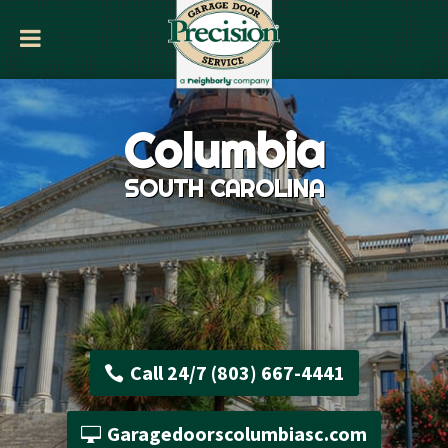
Columbia
SOUTH CAROLINA
Call 24/7 (803) 667-4441
Garagedoorscolumbiasc.com