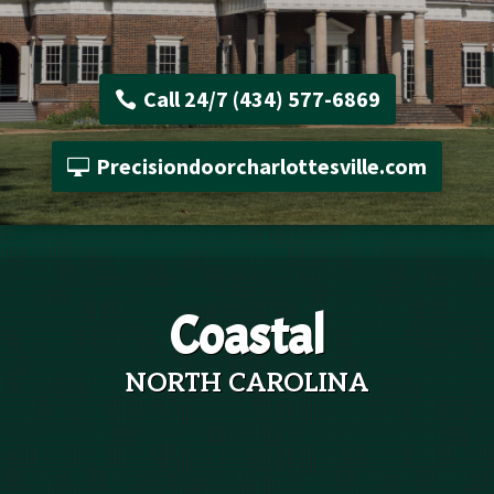
Call 24/7 (434) 577-6869
Precisiondoorcharlottesville.com
Coastal
NORTH CAROLINA