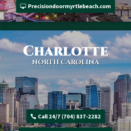
Precisiondoormyrtlebeach.com
Charlotte
NORTH CAROLINA
Call 24/7 (704) 837-2282