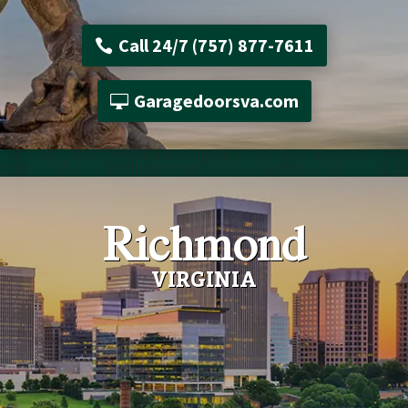
Call 24/7 (757) 877-7611
Garagedoorsva.com
Richmond
VIRGINIA