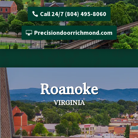
Call 24/7 (804) 495-8060
Precisiondoorrichmond.com
Roanoke
VIRGINIA