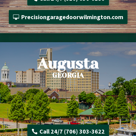
Precisiongaragedoorwilmington.com
Augusta
GEORGIA
Call 24/7 (706) 303-3622