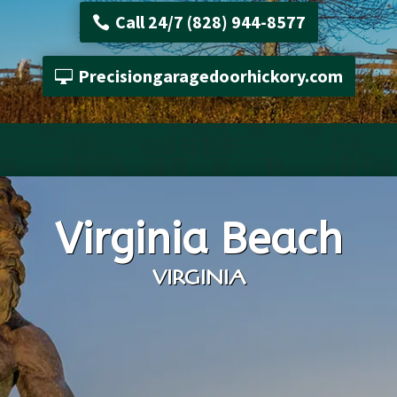
Call 24/7 (828) 944-8577
Precisiongaragedoorhickory.com
Virginia Beach
VIRGINIA