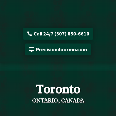
Call 24/7 (507) 650-6610
Precisiondoormn.com
Toronto
ONTARIO, CANADA