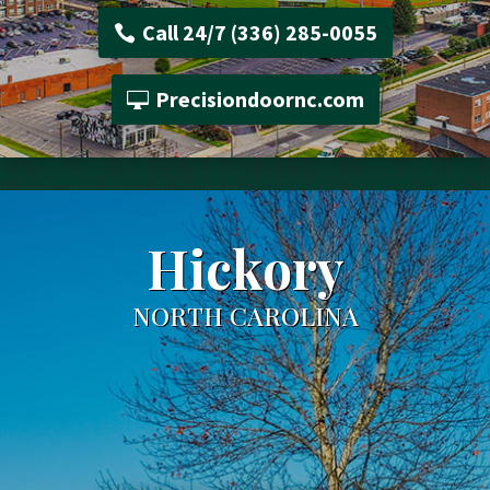
Call 24/7 (336) 285-0055
Precisiondoornc.com
Hickory
NORTH CAROLINA