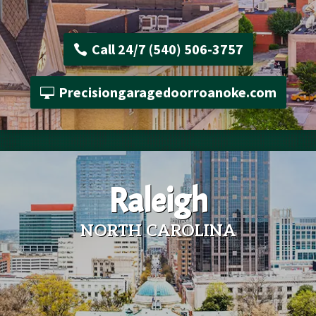
Call 24/7 (540) 506-3757
Precisiongaragedoorroanoke.com
Raleigh
NORTH CAROLINA