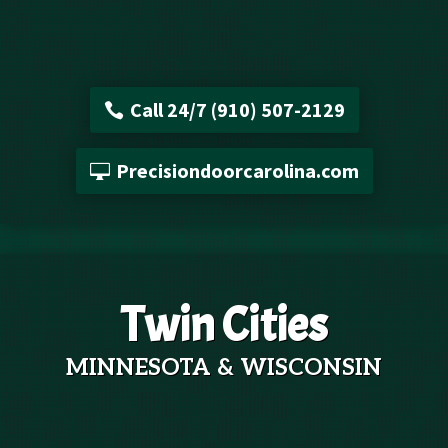
Call 24/7 (910) 507-2129
Precisiondoorcarolina.com
Twin Cities
MINNESOTA & WISCONSIN