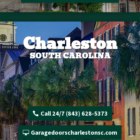
Charleston
SOUTH CAROLINA
Call 24/7 (843) 628-5373
Garagedoorscharlestonsc.com