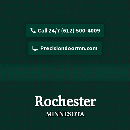
Call 24/7 (612) 500-4009
Precisiondoormn.com
Rochester
MINNESOTA