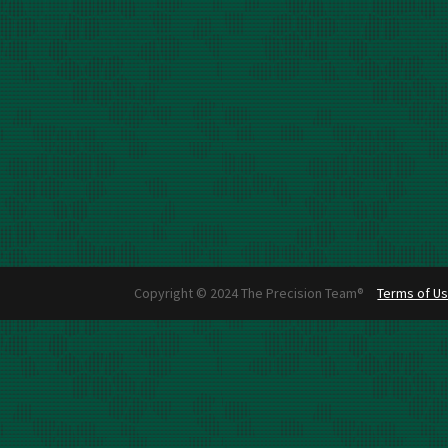
Copyright © 2024 The Precision Team®
Terms of U