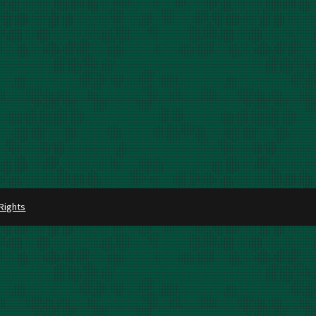
 Rights