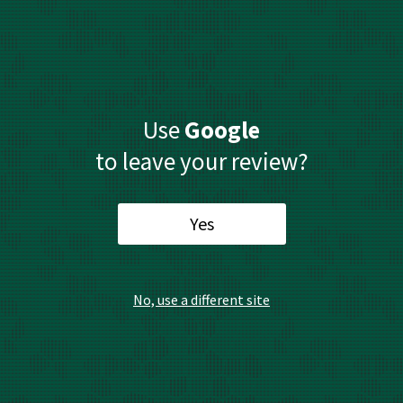
Use
Google
to leave your review?
Yes
No, use a different site