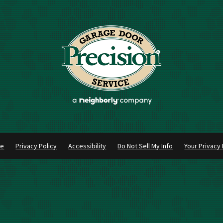
se
Privacy Policy
Accessibility
Do Not Sell My Info
Your Privacy