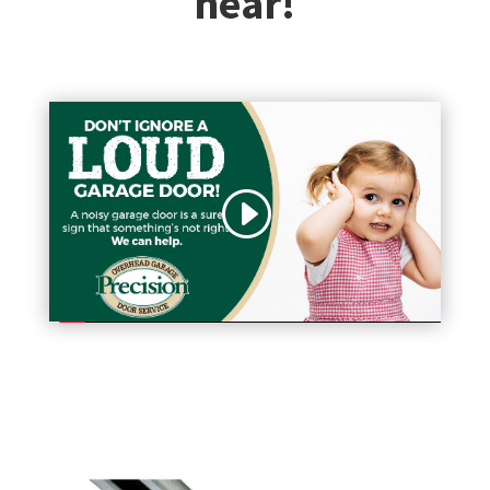
hear!