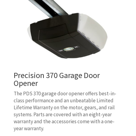
Precision 370 Garage Door
Opener
The PDS 370 garage door opener offers best-in-
class performance and an unbeatable Limited
Lifetime Warranty on the motor, gears, and rail
systems. Parts are covered with an eight-year
warranty and the accessories come with a one-
year warranty.