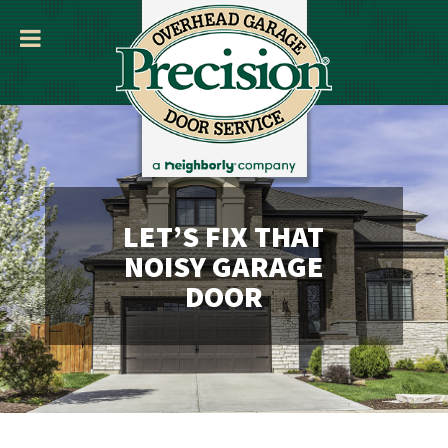
LET’S FIX THAT
NOISY GARAGE
DOOR