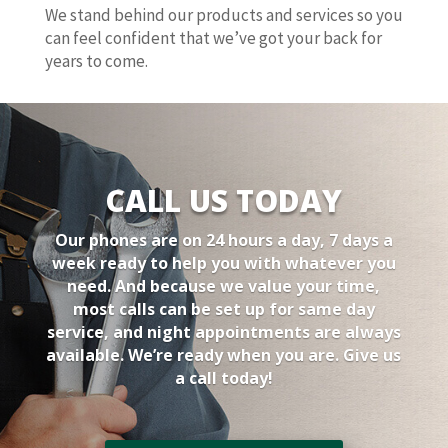
We stand behind our products and services so you
can feel confident that we’ve got your back for
years to come.
CALL US TODAY
Our phones are on 24 hours a day, 7 days a
week ready to help you with whatever you
need. And because we value your time,
most calls can be set up for same day
service, and night appointments are always
available. We’re ready when you are. Give us
a call today!