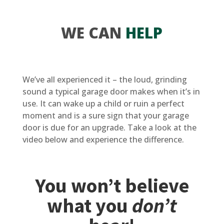
WE CAN
HELP
We’ve all experienced it – the loud, grinding
sound a typical garage door makes when it’s in
use. It can wake up a child or ruin a perfect
moment and is a sure sign that your garage
door is due for an upgrade. Take a look at the
video below and experience the difference.
You won’t believe
what you
don’t